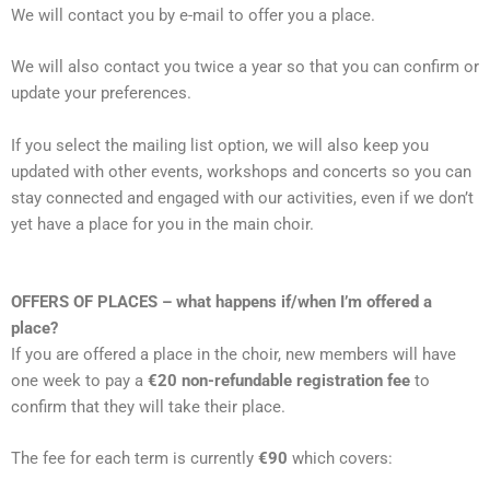
We will contact you by e-mail to offer you a place.
We will also contact you twice a year so that you can confirm or
update your preferences.
If you select the mailing list option, we will also keep you
updated with other events, workshops and concerts so you can
stay connected and engaged with our activities, even if we don’t
yet have a place for you in the main choir.
OFFERS OF PLACES – what happens if/when I’m offered a
place?
If you are offered a place in the choir, new members will have
one week to pay a
€20 non-refundable registration fee
to
confirm that they will take their place.
The fee for each term is currently
€90
which covers: