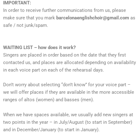
IMPORTANT:
In order to receive further communications from us, please
make sure that you mark
barcelonaenglishchoir@gmail.com
as
safe / not junk/spam.
WAITING LIST – how does it work?
Singers are placed in order based on the date that they first
contacted us, and places are allocated depending on availability
in each voice part on each of the rehearsal days.
Don’t worry about selecting “don’t know” for your voice part –
we will offer places if they are available in the more accessible
ranges of altos (women) and basses (men).
When we have spaces available, we usually add new singers at
two points in the year – in July/August (to start in September)
and in December/January (to start in January).