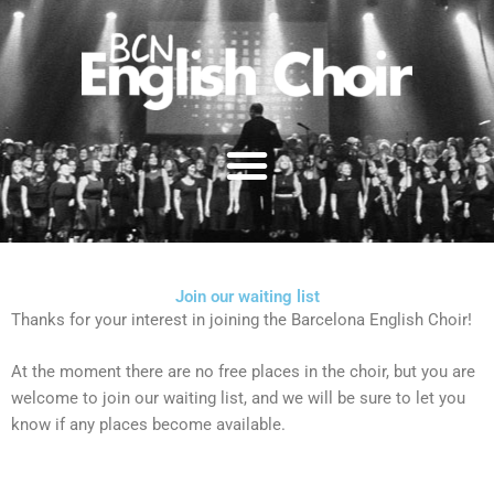
Skip
to
content
Join our waiting list
Thanks for your interest in joining the Barcelona English Choir!
At the moment there are no free places in the choir, but you are
welcome to join our waiting list, and we will be sure to let you
know if any places become available.