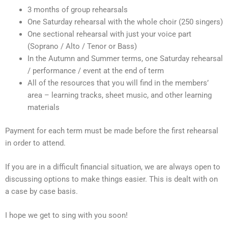
3 months of group rehearsals
One Saturday rehearsal with the whole choir (250 singers)
One sectional rehearsal with just your voice part
(Soprano / Alto / Tenor or Bass)
In the Autumn and Summer terms, one Saturday rehearsal
/ performance / event at the end of term
All of the resources that you will find in the members’
area – learning tracks, sheet music, and other learning
materials
Payment for each term must be made before the first rehearsal
in order to attend.
If you are in a difficult financial situation, we are always open to
discussing options to make things easier. This is dealt with on
a case by case basis.
I hope we get to sing with you soon!