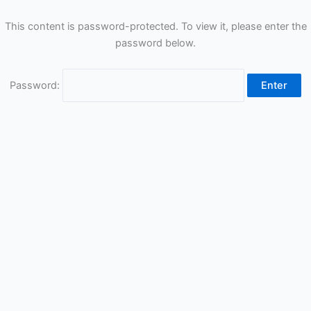
This content is password-protected. To view it, please enter the
password below.
Password: