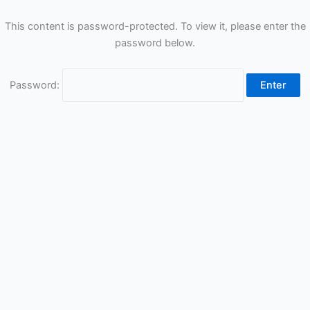
This content is password-protected. To view it, please enter the
password below.
Password: