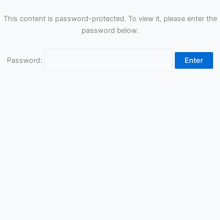
This content is password-protected. To view it, please enter the
password below.
Password: