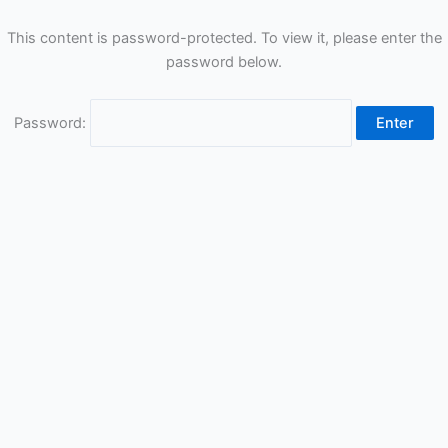
This content is password-protected. To view it, please enter the
password below.
Password: