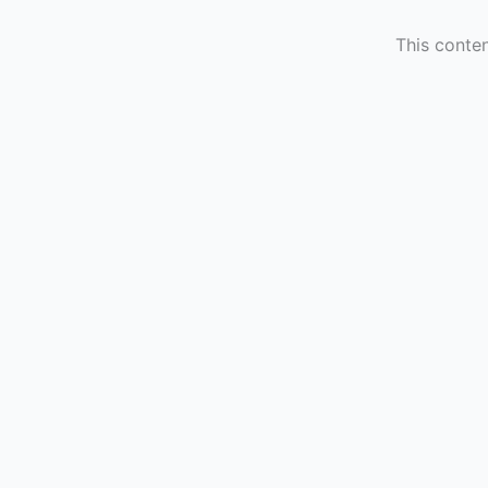
This conten