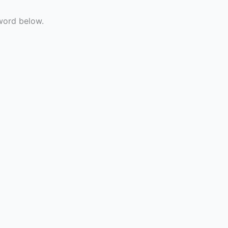
sword below.