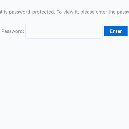
t is password-protected. To view it, please enter the pas
Password: