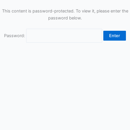
This content is password-protected. To view it, please enter the
password below.
Password: