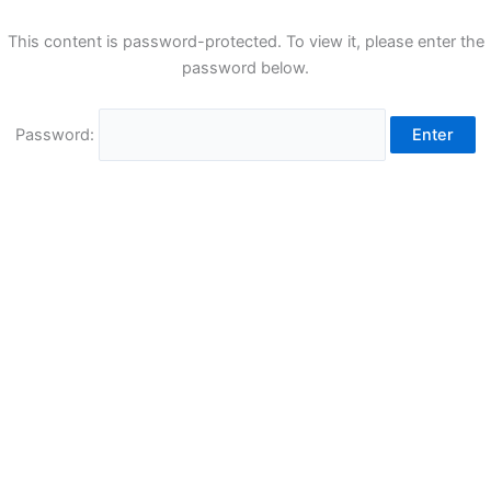
This content is password-protected. To view it, please enter the
password below.
Password: